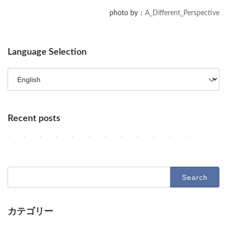
We are sharing the source code for a batch script used to migrate data
photo by：
A_Different_Perspective
from a file server to Box in a professional setting.
Language Selection
Recent posts
OpenAI Enhances GPT-5.6, Google Maps Gains AI Agent Features, a
AI Agents, NVIDIA's Customer Shift, and Google Researchers' 
Key AI Industry Trends: Anthropic's Mega Deal, OpenAI C
OpenAI vs. Apple Lawsuit, AI Deployment, and Dec
AI Revolutionizes Code and Service: From Leg
OpenAI's Astra, Apple's Siri Charges, A
Google Earth AI Feature Nixed, Sir
GPT-5.6 Price-Performance Bo
AI Evolution: Claude's C
AI Agent Security an
Geographic Dis
Latest Tr
2
2
2
2
2
2
2
2
2
2
2
2
Columns
Columns
Columns
Columns
Columns
Columns
Columns
Columns
Columns
Columns
Columns
Columns
0
0
0
0
0
0
0
0
0
0
0
0
2
2
2
2
2
2
2
2
2
2
2
2
6
6
6
6
6
6
6
6
6
6
6
6
-
-
-
-
-
-
-
-
-
-
-
-
Search
0
0
0
0
0
0
0
0
0
0
0
0
for:
8
8
8
8
8
8
8
8
8
7
7
7
-
-
-
-
-
-
-
-
-
-
-
-
0
0
0
0
0
0
0
0
0
3
3
2
9
8
7
6
5
4
3
2
1
1
0
9
カテゴリー
O
D
D
D
D
O
G
O
A
U
A
D
Columns
Tips
Toolbox
p
e
e
e
e
p
o
p
n
n
d
e