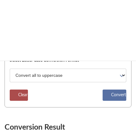
Enter Text
Enter Text
Pin Input Field
Select Letter Case Conversion Format
Clear
Convert
Conversion Result