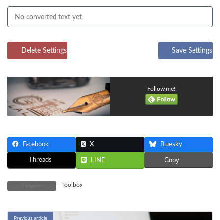
Delete Settings
Save Settings
Follow me!
Facebook
X
Bluesky
Threads
Copy
LINE
Toolbox
Categories
Previous article