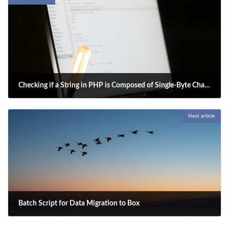
Checking if a String in PHP is Composed of Single-Byte Characters
2025-05-02
Next article
To check if a string in PHP is composed of only single-byte characters,
specify the string encoding and ensure that the character count
(number of characters) matches the byte count.
Batch Script for Data Migration to Box
2025-05-04