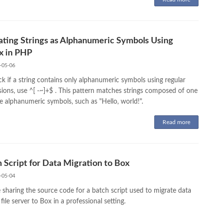
ating Strings as Alphanumeric Symbols Using
x in PHP
-05-06
k if a string contains only alphanumeric symbols using regular
sions, use ^[ -~]+$ . This pattern matches strings composed of one
e alphanumeric symbols, such as "Hello, world!".
Read more
 Script for Data Migration to Box
-05-04
 sharing the source code for a batch script used to migrate data
file server to Box in a professional setting.