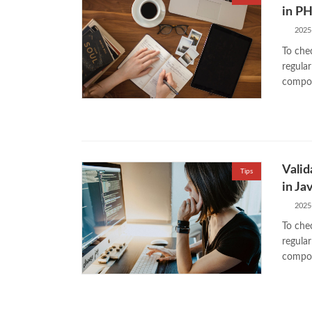
in P
2025
To chec
regular
compos
Valid
Tips
in Ja
2025
To chec
regular
compos