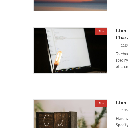
Check
Tips
Char
2025
To chec
specif
of cha
Check
Tips
2025
Here is
Specif