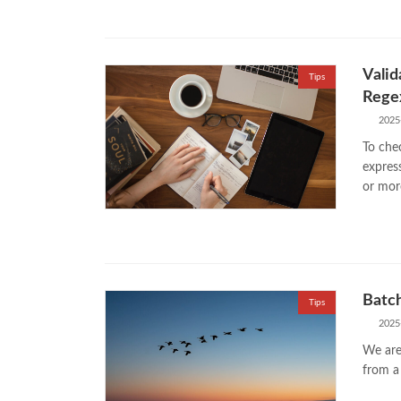
Valid
Tips
Rege
2025
To chec
expres
or mor
Batch
Tips
2025
We are
from a 