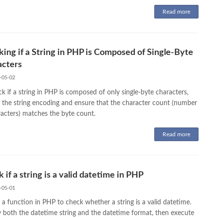
Read more
ing if a String in PHP is Composed of Single-Byte
acters
-05-02
k if a string in PHP is composed of only single-byte characters,
y the string encoding and ensure that the character count (number
racters) matches the byte count.
Read more
 if a string is a valid datetime in PHP
-05-01
 a function in PHP to check whether a string is a valid datetime.
y both the datetime string and the datetime format, then execute