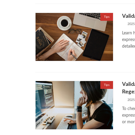
Valid
Tips
2025
Learn h
expres
detail
Valid
Tips
Regex
2025
To chec
expres
or mor