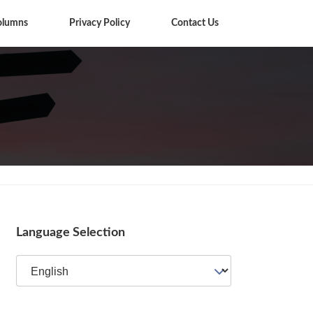
olumns
Privacy Policy
Contact Us
Tips
Language Selection