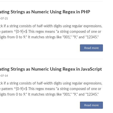
ating Strings as Numeric Using Regex in PHP
-07-21
k if a string consists of half-width digits using regular expressions,
e pattern ^[0-9]+$ This regex means "a string composed of one or
gits from 0 to 9." It matches strings like "001," "9," and "12345."
Read more
ating Strings as Numeric Using Regex in JavaScript
-07-14
k if a string consists of half-width digits using regular expressions,
e pattern ^[0-9]+$ This regex means "a string composed of one or
gits from 0 to 9." It matches strings like "001," "9," and "12345."
Read more