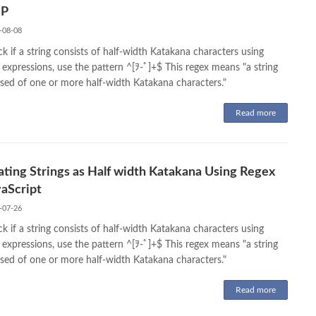
HP
-08-08
k if a string consists of half-width Katakana characters using
 expressions, use the pattern ^[ｦ-ﾟ]+$ This regex means "a string
ed of one or more half-width Katakana characters."
Read more
ating Strings as Half width Katakana Using Regex
vaScript
-07-26
k if a string consists of half-width Katakana characters using
 expressions, use the pattern ^[ｦ-ﾟ]+$ This regex means "a string
ed of one or more half-width Katakana characters."
Read more