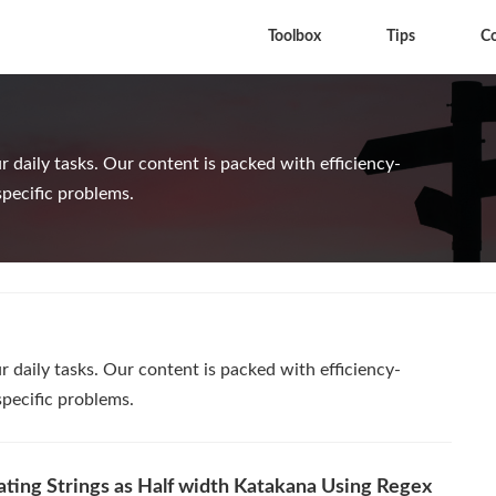
Toolbox
Tips
C
 daily tasks. Our content is packed with efficiency-
specific problems.
 daily tasks. Our content is packed with efficiency-
specific problems.
ating Strings as Half width Katakana Using Regex