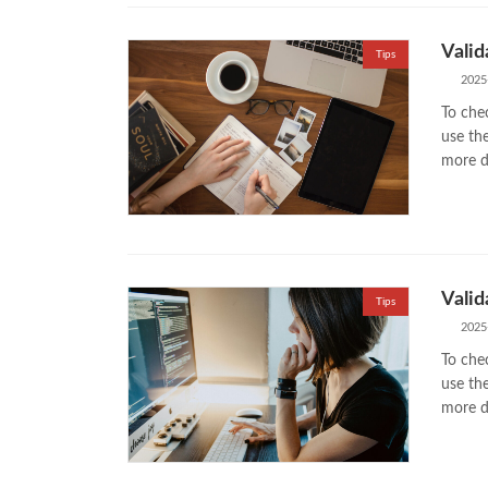
Valid
Tips
2025
To chec
use th
more di
Valid
Tips
2025
To chec
use th
more di