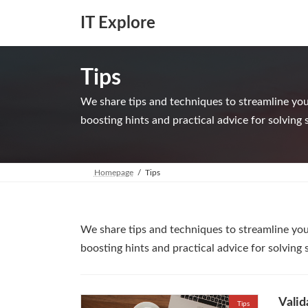
Skip
Skip
to
to
IT Explore
the
the
content
Navigation
Tips
We share tips and techniques to streamline your
boosting hints and practical advice for solving 
Homepage
Tips
We share tips and techniques to streamline your
boosting hints and practical advice for solving 
Valid
Tips