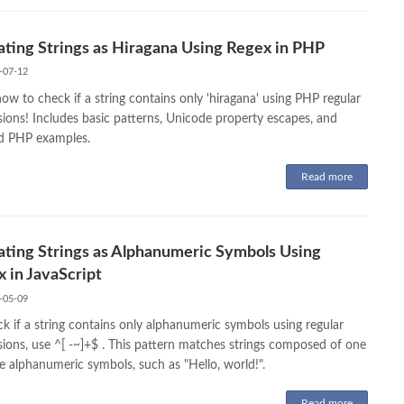
ating Strings as Hiragana Using Regex in PHP
-07-12
ow to check if a string contains only 'hiragana' using PHP regular
sions! Includes basic patterns, Unicode property escapes, and
ed PHP examples.
Read more
ating Strings as Alphanumeric Symbols Using
 in JavaScript
-05-09
k if a string contains only alphanumeric symbols using regular
sions, use ^[ -~]+$ . This pattern matches strings composed of one
e alphanumeric symbols, such as "Hello, world!".
Read more