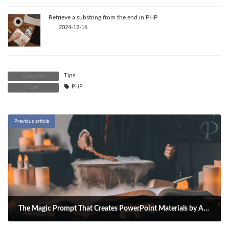
Retrieve a substring from the end in PHP
2024-12-16
Tips
Categories
PHP
Tags
Previous article
The Magic Prompt That Creates PowerPoint Materials by Asking ChatGPT
2025-05-01