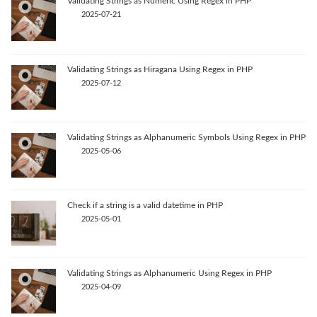
Validating Strings as Numeric Using Regex in PHP
2025-07-21
Validating Strings as Hiragana Using Regex in PHP
2025-07-12
Validating Strings as Alphanumeric Symbols Using Regex in PHP
2025-05-06
Check if a string is a valid datetime in PHP
2025-05-01
Validating Strings as Alphanumeric Using Regex in PHP
2025-04-09