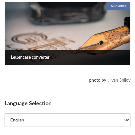
Next article
We created a prompt that lets ChatGPT turn answers into PowerPoint
slides, making presentations easier to organize.
Letter case converter
2025-05-03
Enter text and click the Convert button to change letter case. It
photo by：
Ivan Shilov
supports uppercase/lowercase conversion for half-width/full-width
alphabets as well as Latin characters (Ô⇔ô).
Language Selection