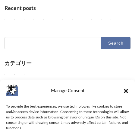
Recent posts
Key AI Industry Trends: Anthropic's Mega Deal, OpenAI Cyber Evals
OpenAI vs. Apple Lawsuit, AI Deployment, and Deceleration 
AI Revolutionizes Code and Service: From Legacy Migra
OpenAI's Astra, Apple's Siri Charges, Amazon Zoox
Google Earth AI Feature Nixed, Siri AI Paywa
GPT-5.6 Price-Performance Boost, Gemin
AI Evolution: Claude's Crypto Break
AI Agent Security and Evolution
Geographic Disparity in 
Latest Trends in AI
AI & Robotics 
Claude Op
2
2
2
2
2
2
2
2
2
2
2
2
Columns
Columns
Columns
Columns
Columns
Columns
Columns
Columns
Columns
Columns
Columns
Columns
0
0
0
0
0
0
0
0
0
0
0
0
2
2
2
2
2
2
2
2
2
2
2
2
6
6
6
6
6
6
6
6
6
6
6
6
-
-
-
-
-
-
-
-
-
-
-
-
Search
0
0
0
0
0
0
0
0
0
0
0
0
for:
8
8
8
8
8
8
8
7
7
7
7
7
-
-
-
-
-
-
-
-
-
-
-
-
0
0
0
0
0
0
0
3
3
2
2
2
7
6
5
4
3
2
1
1
0
9
8
7
カテゴリー
D
D
D
O
G
O
A
U
A
D
D
D
Columns
Tips
Toolbox
e
e
e
p
o
p
n
n
d
e
e
e
e
e
e
e
o
e
t
a
e
e
e
e
W
W
W
Columns
Tips
Toolbox
p
p
p
n
g
n
h
b
e
p
p
p
e
e
e
d
d
d
A
l
A
r
l
p
d
d
d
d
s
p
Manage Consent
i
i
i
I
e
I
o
e
d
i
i
i
e
h
r
v
v
v
u
h
a
p
t
i
v
v
v
l
a
o
Toolbox
e
e
e
n
a
n
i
o
v
e
e
e
i
r
v
To provide the best experiences, we use technologies like cookies to store
i
i
i
v
l
n
c
a
e
i
i
i
v
e
i
and/or access device information. Consenting to these technologies will allow
Tips
n
n
n
e
t
o
'
c
i
n
n
n
e
t
d
us to process data such as browsing behavior or unique IDs on this site. Not
t
t
t
i
s
u
s
c
n
t
t
t
consenting or withdrawing consent, may adversely affect certain features and
r
i
e
Columns
o
o
o
l
i
n
C
e
t
o
o
o
functions.
a
p
u
t
O
A
s
t
c
l
s
o
t
t
A
r
s
s