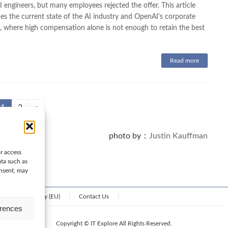
engineers, but many employees rejected the offer. This article
es the current state of the AI industry and OpenAI's corporate
e, where high compensation alone is not enough to retain the best
Read more
Page
Page
1
2
»
photo by：
Justin Kauffman
or access
ata such as
onsent, may
Cookie Policy (EU)
Contact Us
erences
Copyright © IT Explore All Rights Reserved.