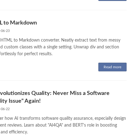
 to Markdown
-06-23
 HTML to Markdown converter. Neatly extract text from messy
d custom classes with a single setting. Unwrap div and section
fortlessly for perfect results.
Read more
volutionizes Quality: Never Miss a Software
ity Issue" Again!
-06-22
er how AI transforms software quality assurance, especially design
nt reviews. Learn about "AI4QA" and BERT's role in boosting
 and efficiency.