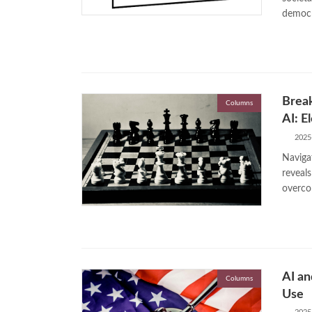
democr
Break
Columns
AI: E
2025
Navigat
reveal
overco
AI an
Columns
Use