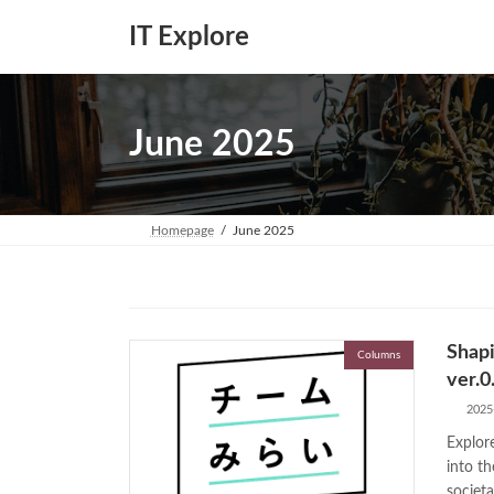
Skip
Skip
to
to
IT Explore
the
the
content
Navigation
June 2025
Homepage
June 2025
Shapi
Columns
ver.0
2025
Explor
into th
societa