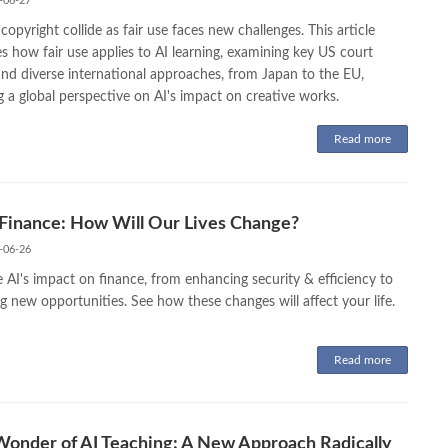
-06-27
copyright collide as fair use faces new challenges. This article
s how fair use applies to AI learning, examining key US court
and diverse international approaches, from Japan to the EU,
g a global perspective on AI's impact on creative works.
Read more
 Finance: How Will Our Lives Change?
-06-26
 AI's impact on finance, from enhancing security & efficiency to
g new opportunities. See how these changes will affect your life.
Read more
onder of AI Teaching: A New Approach Radically