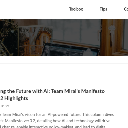
Toolbox
Tips
C
ng the Future with AI: Team Mirai's Manifesto
.2 Highlights
-06-29
e Team Mirai's vision for an AI-powered future. This column dives
eir Manifesto ver.0.2, detailing how AI and technology will drive
l change, enable interactive policy-making, and lead to digital