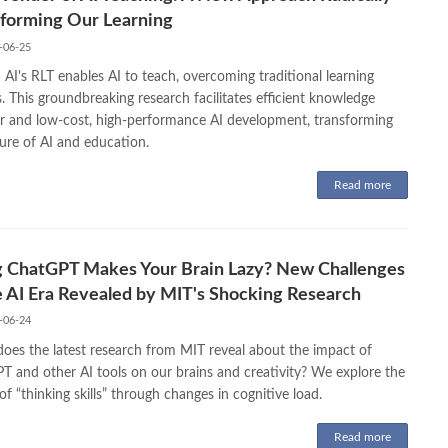
forming Our Learning
-06-25
AI's RLT enables AI to teach, overcoming traditional learning
. This groundbreaking research facilitates efficient knowledge
er and low-cost, high-performance AI development, transforming
ure of AI and education.
Read more
g ChatGPT Makes Your Brain Lazy? New Challenges
e AI Era Revealed by MIT's Shocking Research
-06-24
oes the latest research from MIT reveal about the impact of
T and other AI tools on our brains and creativity? We explore the
of “thinking skills” through changes in cognitive load.
Read more