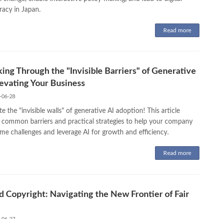
acy in Japan.
Read more
ing Through the "Invisible Barriers" of Generative
levating Your Business
-06-28
e the "invisible walls" of generative AI adoption! This article
s common barriers and practical strategies to help your company
me challenges and leverage AI for growth and efficiency.
Read more
d Copyright: Navigating the New Frontier of Fair