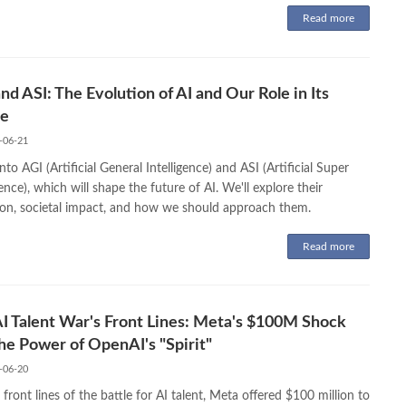
Read more
nd ASI: The Evolution of AI and Our Role in Its
re
-06-21
nto AGI (Artificial General Intelligence) and ASI (Artificial Super
gence), which will shape the future of AI. We'll explore their
ion, societal impact, and how we should approach them.
Read more
I Talent War's Front Lines: Meta's $100M Shock
he Power of OpenAI's "Spirit"
-06-20
front lines of the battle for AI talent, Meta offered $100 million to