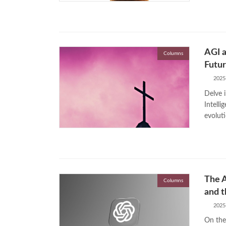
AGI a
Columns
Futu
2025
Delve i
Intelli
evolut
The A
Columns
and t
2025
On the 