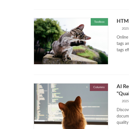
HTML
Toolbox
2025
Online
tags an
tags ef
AI Re
Columns
"Qual
2025
Discov
docume
quality