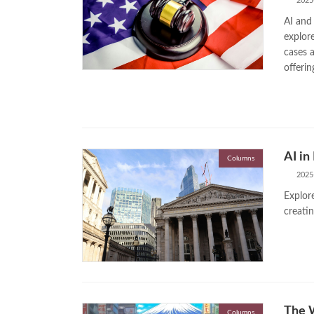
2025
AI and 
explore
cases 
offerin
AI in
Columns
2025
Explore
creatin
The W
Columns