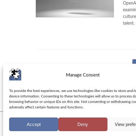
OpenAI 
examin
cultur
talent.
Posts
pagination
Manage Consent
To provide the best experiences, we use technologies like cookies to store and/
device information. Consenting to these technologies will allow us to process d
browsing behavior or unique IDs on this site. Not consenting or withdrawing c
adversely affect certain features and functions.
Toolbox
Tips
Columns
Privacy Policy
Accept
Deny
View pref