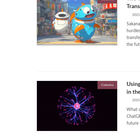
Trans
2025
Sakana 
hurdles
transf
the fut
Usin
Columns
in th
2025
What d
ChatGP
future 