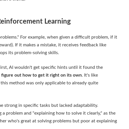
 Reinforcement Learning
problems." For example, when given a difficult problem, if it
eward). If it makes a mistake, it receives feedback like
ops its problem-solving skills.
st, AI wouldn't get specific hints until it found the
 figure out how to get it right on its own
. It's like
, this method was only applicable to already quite
 strong in specific tasks but lacked adaptability.
a problem and "explaining how to solve it clearly," as the
eacher who's great at solving problems but poor at explaining