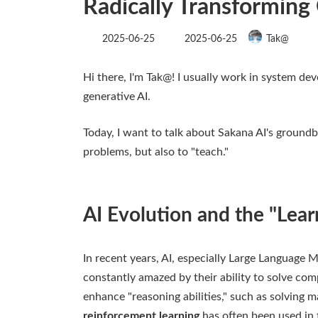
Radically Transforming
Last
2025-06-25
2025-06-25
Tak@
updated
:
Hi there, I'm Tak@! I usually work in system dev
generative AI.
Today, I want to talk about Sakana AI's groundb
problems, but also to "teach."
AI Evolution and the "Lear
In recent years, AI, especially Large Language
constantly amazed by their ability to solve com
enhance "reasoning abilities," such as solving 
reinforcement learning
has often been used in 