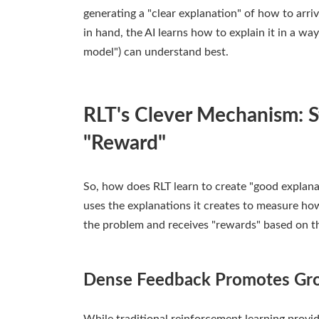
generating a "clear explanation" of how to arri
in hand, the AI learns how to explain it in a w
model") can understand best.
RLT's Clever Mechanism: 
"Reward"
So, how does RLT learn to create "good explanat
uses the explanations it creates to measure ho
the problem and receives "rewards" based on t
Dense Feedback Promotes Gr