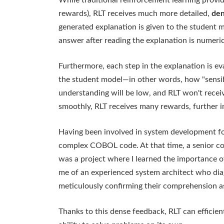
While traditional reinforcement learning provid
rewards), RLT receives much more detailed,
den
generated explanation is given to the student 
answer after reading the explanation is numeri
Furthermore, each step in the explanation is eva
the student model—in other words, how "sensible
understanding will be low, and RLT won't recei
smoothly, RLT receives many rewards, further 
Having been involved in system development for
complex COBOL code. At that time, a senior col
was a project where I learned the importance 
me of an experienced system architect who dia
meticulously confirming their comprehension a
Thanks to this dense feedback, RLT can efficie