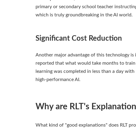
primary or secondary school teacher instructin
which is truly groundbreaking in the AI world.
Significant Cost Reduction
Another major advantage of this technology is i
reported that what would take months to train 
learning was completed in less than a day with R
high-performance AI.
Why are RLT's Explanation
What kind of "good explanations" does RLT pro