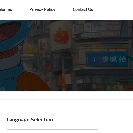
olumns
Privacy Policy
Contact Us
Columns
Language Selection