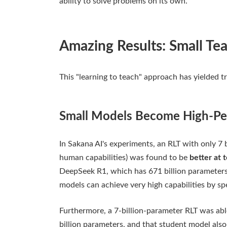
ability to solve problems on its own.
Amazing Results: Small Te
This "learning to teach" approach has yielded tr
Small Models Become High-Pe
In Sakana AI's experiments, an RLT with only 7 
human capabilities) was found to be
better at 
DeepSeek R1, which has 671 billion parameters
models can achieve very high capabilities by spe
Furthermore, a 7-billion-parameter RLT was able
billion parameters, and that student model also a