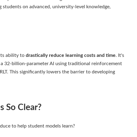
g students on advanced, university-level knowledge,
ts ability to
drastically reduce learning costs and time
. It's
a 32-billion-parameter AI using traditional reinforcement
LT. This significantly lowers the barrier to developing
s So Clear?
duce to help student models learn?