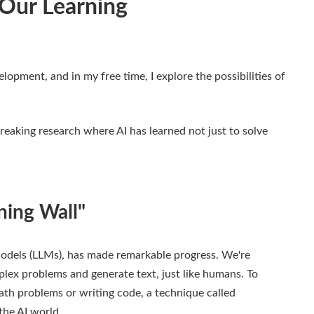
 Our Learning
elopment, and in my free time, I explore the possibilities of
reaking research where AI has learned not just to solve
ning Wall"
 Models (LLMs), has made remarkable progress. We're
plex problems and generate text, just like humans. To
math problems or writing code, a technique called
the AI world.