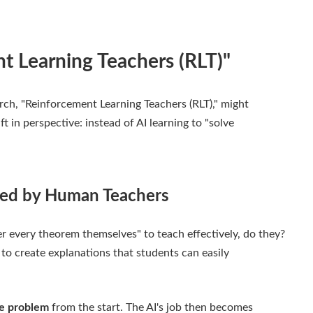
t Learning Teachers (RLT)"
rch, "Reinforcement Learning Teachers (RLT)," might
 in perspective: instead of AI learning to "solve
red by Human Teachers
er every theorem themselves" to teach effectively, do they?
o create explanations that students can easily
he problem
from the start. The AI's job then becomes