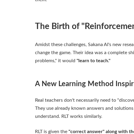
The Birth of "Reinforcemen
Amidst these challenges, Sakana AI's new resea
change the game. Their idea was a complete shift
problems," it would
"learn to teach."
A New Learning Method Inspi
Real teachers don't necessarily need to "discov
They use already known answers and solutions t
understand. RLT works similarly.
RLT is given the
"correct answer" along with t