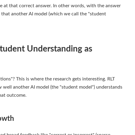
ve at that correct answer. In other words, with the answer
ay that another AI model (which we call the "student
Student Understanding as
ions"? This is where the research gets interesting. RLT
w well another AI model (the "student model") understands
hat outcome.
owth