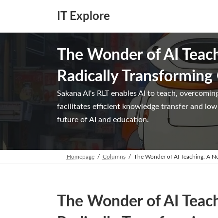
Skip
Skip
to
to
IT Explore
the
the
content
Navigation
The Wonder of AI Teac
Radically Transforming
Sakana AI's RLT enables AI to teach, overcoming
facilitates efficient knowledge transfer and l
future of AI and education.
Homepage
Columns
The Wonder of AI Teaching: A N
The Wonder of AI Teac