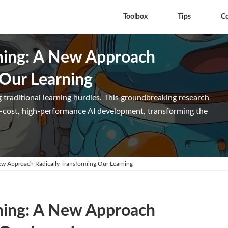
Toolbox
Tips
C
hing: A New Approach
 Our Learning
 traditional learning hurdles. This groundbreaking research
ow-cost, high-performance AI development, transforming the
ew Approach Radically Transforming Our Learning
hing: A New Approach