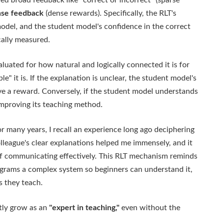
ed broad feedback like "correct or incorrect" (sparse
se feedback
(dense rewards). Specifically, the RLT's
model, and the student model's confidence in the correct
cally measured.
luated for how natural and logically connected it is for
" it is. If the explanation is unclear, the student model's
ve a reward. Conversely, if the student model understands
improving its teaching method.
 many years, I recall an experience long ago deciphering
league's clear explanations helped me immensely, and it
of communicating effectively. This RLT mechanism reminds
grams a complex system so beginners can understand it,
s they teach.
ntly grow as an
"expert in teaching,"
even without the