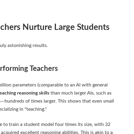
achers Nurture Large Students
uly astonishing results.
rforming Teachers
billion parameters (comparable to an AI with general
teaching reasoning skills
than much larger AIs, such as
—hundreds of times larger. This shows that even small
cializing in "teaching."
 to train a student model four times its size, with 32
cquired excellent reasoning abilities. This is akin to a