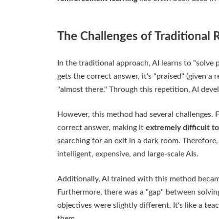
The Challenges of Traditional
In the traditional approach, AI learns to "solve 
gets the correct answer, it's "praised" (given a r
"almost there." Through this repetition, AI devel
However, this method had several challenges. Fir
correct answer, making it
extremely difficult to
searching for an exit in a dark room. Therefore
intelligent, expensive, and large-scale AIs.
Additionally, AI trained with this method became
Furthermore, there was a "gap" between solving 
objectives were slightly different. It's like a t
them.