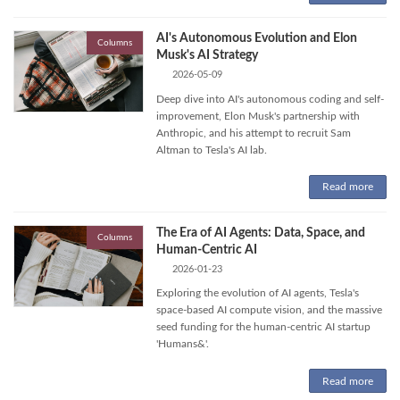
AI's Autonomous Evolution and Elon
Columns
Musk's AI Strategy
2026-05-09
Deep dive into AI's autonomous coding and self-
improvement, Elon Musk's partnership with
Anthropic, and his attempt to recruit Sam
Altman to Tesla's AI lab.
Read more
The Era of AI Agents: Data, Space, and
Columns
Human-Centric AI
2026-01-23
Exploring the evolution of AI agents, Tesla's
space-based AI compute vision, and the massive
seed funding for the human-centric AI startup
'Humans&'.
Read more