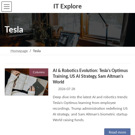
Skip
Skip
IT Explore
to
to
the
the
content
Navigation
Tesla
Homepage
Tesla
AI & Robotics Evolution: Tesla's Optimus
Columns
Training, US AI Strategy, Sam Altman's
World
2026-07-28
Deep dive into the latest AI and robotics trends:
Tesla's Optimus learning from employee
recordings, Trump administration redefining US
AI strategy, and Sam Altman's biometric startup
World raising funds.
Read more