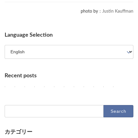
photo by：
Justin Kauffman
Language Selection
Recent posts
OpenAI Enhances GPT-5.6, Google Maps Gains AI Agent Features, a
AI Agents, NVIDIA's Customer Shift, and Google Researchers' 
Key AI Industry Trends: Anthropic's Mega Deal, OpenAI C
OpenAI vs. Apple Lawsuit, AI Deployment, and Dec
AI Revolutionizes Code and Service: From Leg
OpenAI's Astra, Apple's Siri Charges, A
Google Earth AI Feature Nixed, Sir
GPT-5.6 Price-Performance Bo
AI Evolution: Claude's C
AI Agent Security an
Geographic Dis
Latest Tr
2
2
2
2
2
2
2
2
2
2
2
2
Columns
Columns
Columns
Columns
Columns
Columns
Columns
Columns
Columns
Columns
Columns
Columns
0
0
0
0
0
0
0
0
0
0
0
0
2
2
2
2
2
2
2
2
2
2
2
2
6
6
6
6
6
6
6
6
6
6
6
6
-
-
-
-
-
-
-
-
-
-
-
-
Search
0
0
0
0
0
0
0
0
0
0
0
0
for:
8
8
8
8
8
8
8
8
8
7
7
7
-
-
-
-
-
-
-
-
-
-
-
-
0
0
0
0
0
0
0
0
0
3
3
2
9
8
7
6
5
4
3
2
1
1
0
9
カテゴリー
O
D
D
D
D
O
G
O
A
U
A
D
Columns
Tips
Toolbox