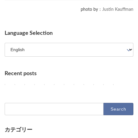
photo by：
Justin Kauffman
Language Selection
Recent posts
OpenAI Enhances GPT-5.6, Google Maps Gains AI Agent Features, a
AI Agents, NVIDIA's Customer Shift, and Google Researchers' 
Key AI Industry Trends: Anthropic's Mega Deal, OpenAI C
OpenAI vs. Apple Lawsuit, AI Deployment, and Dec
AI Revolutionizes Code and Service: From Leg
OpenAI's Astra, Apple's Siri Charges, A
Google Earth AI Feature Nixed, Sir
GPT-5.6 Price-Performance Bo
AI Evolution: Claude's C
AI Agent Security an
Geographic Dis
Latest Tr
2
2
2
2
2
2
2
2
2
2
2
2
Columns
Columns
Columns
Columns
Columns
Columns
Columns
Columns
Columns
Columns
Columns
Columns
0
0
0
0
0
0
0
0
0
0
0
0
2
2
2
2
2
2
2
2
2
2
2
2
6
6
6
6
6
6
6
6
6
6
6
6
-
-
-
-
-
-
-
-
-
-
-
-
Search
0
0
0
0
0
0
0
0
0
0
0
0
for:
8
8
8
8
8
8
8
8
8
7
7
7
-
-
-
-
-
-
-
-
-
-
-
-
0
0
0
0
0
0
0
0
0
3
3
2
9
8
7
6
5
4
3
2
1
1
0
9
カテゴリー
O
D
D
D
D
O
G
O
A
U
A
D
Columns
Tips
Toolbox
p
e
e
e
e
p
o
p
n
n
d
e