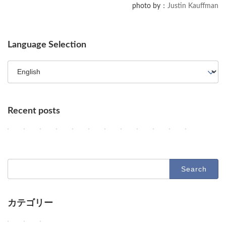
photo by：
Justin Kauffman
Language Selection
Recent posts
Key AI Industry Trends: Anthropic's Mega Deal, OpenAI Cyber Evals
OpenAI vs. Apple Lawsuit, AI Deployment, and Deceleration 
AI Revolutionizes Code and Service: From Legacy Migra
OpenAI's Astra, Apple's Siri Charges, Amazon Zoox
Google Earth AI Feature Nixed, Siri AI Paywa
GPT-5.6 Price-Performance Boost, Gemin
AI Evolution: Claude's Crypto Break
AI Agent Security and Evolution
Geographic Disparity in 
Latest Trends in AI
AI & Robotics 
Claude Op
2
2
2
2
2
2
2
2
2
2
2
2
Columns
Columns
Columns
Columns
Columns
Columns
Columns
Columns
Columns
Columns
Columns
Columns
0
0
0
0
0
0
0
0
0
0
0
0
2
2
2
2
2
2
2
2
2
2
2
2
6
6
6
6
6
6
6
6
6
6
6
6
-
-
-
-
-
-
-
-
-
-
-
-
Search
0
0
0
0
0
0
0
0
0
0
0
0
for:
8
8
8
8
8
8
8
7
7
7
7
7
-
-
-
-
-
-
-
-
-
-
-
-
0
0
0
0
0
0
0
3
3
2
2
2
7
6
5
4
3
2
1
1
0
9
8
7
カテゴリー
D
D
D
O
G
O
A
U
A
D
D
D
Columns
Tips
Toolbox
e
e
e
p
o
p
n
n
d
e
e
e
e
e
e
e
o
e
t
a
e
e
e
e
W
W
W