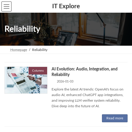
Skip
Skip
IT Explore
to
to
the
the
content
Navigation
Reliability
Homepage
Reliability
AI Evolution: Audio, Integration, and
Columns
Reliability
2026-01-03
Explore the latest AI trends: OpenAI's focus on
audio AI, enhanced ChatGPT app integrations,
and improving LLM verifier system reliability.
Dive deep into the future of AI.
Read more