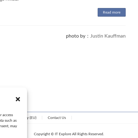
Read more
photo by：
Justin Kauffman
or access
Cookie Policy (EU)
Contact Us
ata such as
onsent, may
Copyright © IT Explore All Rights Reserved.