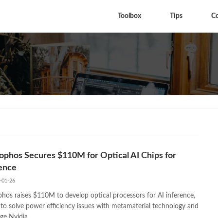
Toolbox
Tips
C
phos Secures $110M for Optical AI Chips for
ence
-01-26
hos raises $110M to develop optical processors for AI inference,
 to solve power efficiency issues with metamaterial technology and
ge Nvidia.