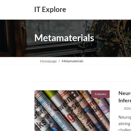
Skip
Skip
to
to
IT Explore
the
the
content
Navigation
Metamaterials
Homepage
Metamaterials
Neuro
Columns
Infer
2026
Neurop
aiming
challen