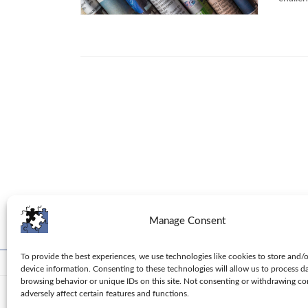
Manage Consent
To provide the best experiences, we use technologies like cookies to store and/
Toolbox
Tips
Columns
Privacy Policy
device information. Consenting to these technologies will allow us to process d
browsing behavior or unique IDs on this site. Not consenting or withdrawing c
adversely affect certain features and functions.