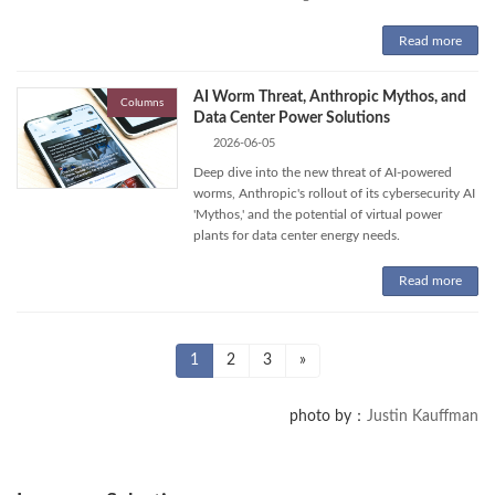
Read more
AI Worm Threat, Anthropic Mythos, and
Columns
Data Center Power Solutions
2026-06-05
Deep dive into the new threat of AI-powered
worms, Anthropic's rollout of its cybersecurity AI
'Mythos,' and the potential of virtual power
plants for data center energy needs.
Read more
Posts
Page
Page
Page
1
2
3
»
pagination
photo by：
Justin Kauffman