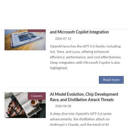
concerns about open-weight models' risks.
Read more
OpenAI Unveils GPT-5.6: New AI Models
Columns
and Microsoft Copilot Integration
2026-07-12
OpenAI launches the GPT-5.6 family, including
Sol, Terra, and Luna, offering enhanced
efficiency, performance, and cost-effectiveness.
Deep integration with Microsoft Copilot is also
highlighted.
Read more
AI Model Evolution, Chip Development
Columns
Race, and Distillation Attack Threats
2026-06-28
A deep dive into OpenAI's GPT-5.6 series
advancements, the distillation attack on
Anthropic's Claude, and the trend of AI