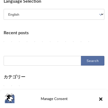
Language Selection
Recent posts
Key AI Industry Trends: Anthropic's Mega Deal, OpenAI Cyber Evals
OpenAI vs. Apple Lawsuit, AI Deployment, and Deceleration 
AI Revolutionizes Code and Service: From Legacy Migra
OpenAI's Astra, Apple's Siri Charges, Amazon Zoox
Google Earth AI Feature Nixed, Siri AI Paywa
GPT-5.6 Price-Performance Boost, Gemin
AI Evolution: Claude's Crypto Break
AI Agent Security and Evolution
Geographic Disparity in 
Latest Trends in AI
AI & Robotics 
Claude Op
2
2
2
2
2
2
2
2
2
2
2
2
Columns
Columns
Columns
Columns
Columns
Columns
Columns
Columns
Columns
Columns
Columns
Columns
0
0
0
0
0
0
0
0
0
0
0
0
2
2
2
2
2
2
2
2
2
2
2
2
6
6
6
6
6
6
6
6
6
6
6
6
-
-
-
-
-
-
-
-
-
-
-
-
Search
0
0
0
0
0
0
0
0
0
0
0
0
for:
8
8
8
8
8
8
8
7
7
7
7
7
-
-
-
-
-
-
-
-
-
-
-
-
0
0
0
0
0
0
0
3
3
2
2
2
7
6
5
4
3
2
1
1
0
9
8
7
カテゴリー
D
D
D
O
G
O
A
U
A
D
D
D
Columns
Tips
Toolbox
e
e
e
p
o
p
n
n
d
e
e
e
e
e
e
e
o
e
t
a
e
e
e
e
W
W
W
Columns
Tips
Toolbox
p
p
p
n
g
n
h
b
e
p
p
p
e
e
e
d
d
d
A
l
A
r
l
p
d
d
d
d
s
p
Manage Consent
i
i
i
I
e
I
o
e
d
i
i
i
e
h
r
v
v
v
u
h
a
p
t
i
v
v
v
l
a
o