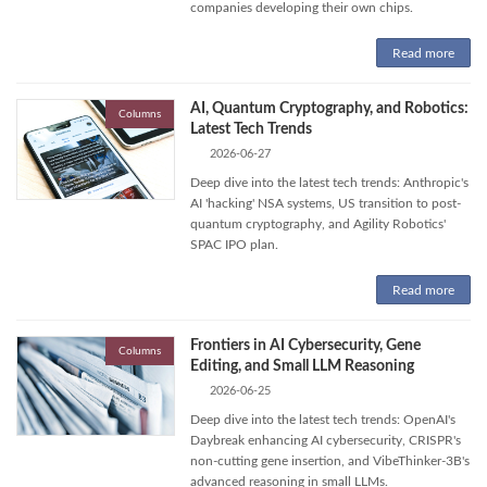
companies developing their own chips.
Read more
AI, Quantum Cryptography, and Robotics:
Columns
Latest Tech Trends
2026-06-27
Deep dive into the latest tech trends: Anthropic's
AI 'hacking' NSA systems, US transition to post-
quantum cryptography, and Agility Robotics'
SPAC IPO plan.
Read more
Frontiers in AI Cybersecurity, Gene
Columns
Editing, and Small LLM Reasoning
2026-06-25
Deep dive into the latest tech trends: OpenAI's
Daybreak enhancing AI cybersecurity, CRISPR's
non-cutting gene insertion, and VibeThinker-3B's
advanced reasoning in small LLMs.