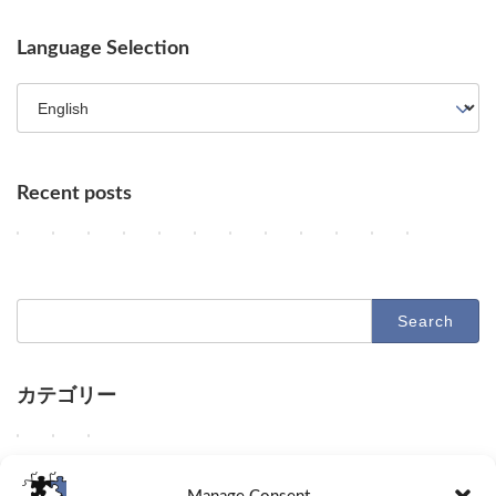
Language Selection
Recent posts
Key AI Industry Trends: Anthropic's Mega Deal, OpenAI Cyber Evals
OpenAI vs. Apple Lawsuit, AI Deployment, and Deceleration 
AI Revolutionizes Code and Service: From Legacy Migra
OpenAI's Astra, Apple's Siri Charges, Amazon Zoox
Google Earth AI Feature Nixed, Siri AI Paywa
GPT-5.6 Price-Performance Boost, Gemin
AI Evolution: Claude's Crypto Break
AI Agent Security and Evolution
Geographic Disparity in 
Latest Trends in AI
AI & Robotics 
Claude Op
2
2
2
2
2
2
2
2
2
2
2
2
Columns
Columns
Columns
Columns
Columns
Columns
Columns
Columns
Columns
Columns
Columns
Columns
0
0
0
0
0
0
0
0
0
0
0
0
2
2
2
2
2
2
2
2
2
2
2
2
6
6
6
6
6
6
6
6
6
6
6
6
-
-
-
-
-
-
-
-
-
-
-
-
Search
0
0
0
0
0
0
0
0
0
0
0
0
for:
8
8
8
8
8
8
8
7
7
7
7
7
-
-
-
-
-
-
-
-
-
-
-
-
0
0
0
0
0
0
0
3
3
2
2
2
7
6
5
4
3
2
1
1
0
9
8
7
カテゴリー
D
D
D
O
G
O
A
U
A
D
D
D
Columns
Tips
Toolbox
e
e
e
p
o
p
n
n
d
e
e
e
e
e
e
e
o
e
t
a
e
e
e
e
W
W
W
Columns
Tips
Toolbox
p
p
p
n
g
n
h
b
e
p
p
p
e
e
e
d
d
d
A
l
A
r
l
p
d
d
d
d
s
p