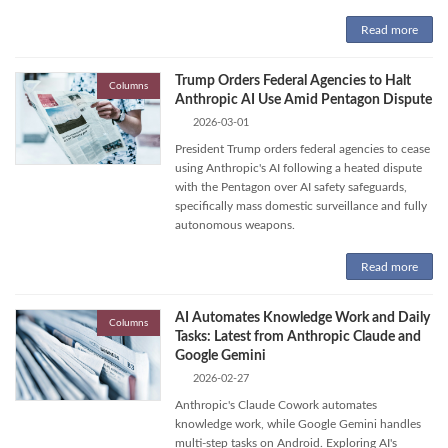
Read more
Trump Orders Federal Agencies to Halt
Columns
Anthropic AI Use Amid Pentagon Dispute
2026-03-01
President Trump orders federal agencies to cease
using Anthropic's AI following a heated dispute
with the Pentagon over AI safety safeguards,
specifically mass domestic surveillance and fully
autonomous weapons.
Read more
AI Automates Knowledge Work and Daily
Columns
Tasks: Latest from Anthropic Claude and
Google Gemini
2026-02-27
Anthropic's Claude Cowork automates
knowledge work, while Google Gemini handles
multi-step tasks on Android. Exploring AI's