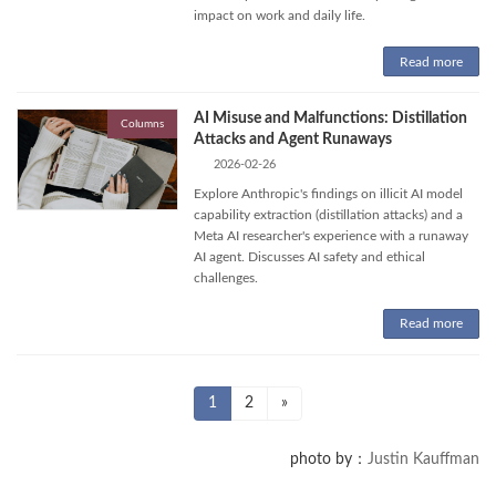
impact on work and daily life.
Read more
AI Misuse and Malfunctions: Distillation
Columns
Attacks and Agent Runaways
2026-02-26
Explore Anthropic's findings on illicit AI model
capability extraction (distillation attacks) and a
Meta AI researcher's experience with a runaway
AI agent. Discusses AI safety and ethical
challenges.
Read more
Posts
Page
Page
1
2
»
pagination
photo by：
Justin Kauffman