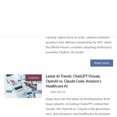
Read more
Anthropic's AI Design Tool, OpenAI CEO
Columns
Concerns, and White House AI Adoption
2026-04-20
Anthropic launches 'Claude Design' AI tool,
causing Figma stock to drop. OpenAI investors
question Sam Altman's leadership for IPO, while
the White House considers adopting Anthropic's
powerful 'Mythos' AI model.
Read more
Latest AI Trends: ChatGPT Visuals,
Columns
OpenAI vs. Claude Code, Amazon's
Healthcare AI
2026-03-13
Deep dive into the latest AI developments from
major players, including ChatGPT's interactive
visuals, the OpenAI vs. Claude code generation
race, and Amazon's new healthcare AI assistant.