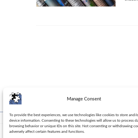
Manage Consent
To provide the best experiences, we use technologies like cookies to store and/
Toolbox
Tips
Columns
Privacy Policy
device information. Consenting to these technologies will allow us to process d
browsing behavior or unique IDs on this site. Not consenting or withdrawing c
adversely affect certain features and functions.