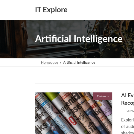
Skip
Skip
to
to
IT Explore
the
the
content
Navigation
Artificial Intelligence
Homepage
Artificial Intelligence
AI Ev
Columns
Recog
2026
Explori
of audi
shadow 