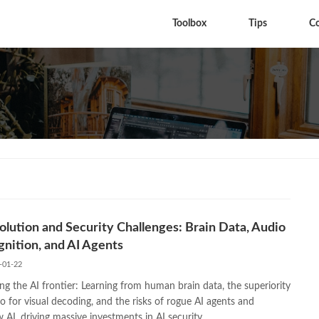
Toolbox
Tips
C
olution and Security Challenges: Brain Data, Audio
nition, and AI Agents
-01-22
ng the AI frontier: Learning from human brain data, the superiority
o for visual decoding, and the risks of rogue AI agents and
AI, driving massive investments in AI security.