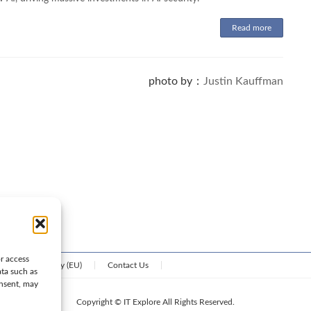
Read more
photo by：
Justin Kauffman
or access
Cookie Policy (EU)
Contact Us
ata such as
onsent, may
Copyright © IT Explore All Rights Reserved.