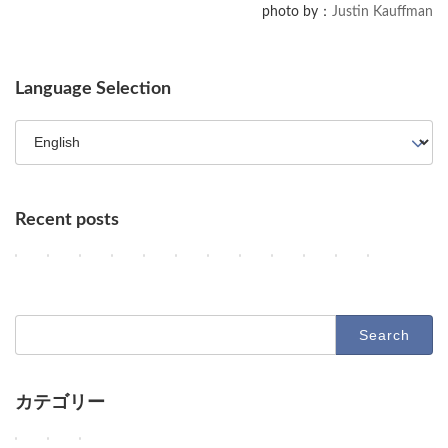
photo by：
Justin Kauffman
Language Selection
Recent posts
Key AI Industry Trends: Anthropic's Mega Deal, OpenAI Cyber Evals
OpenAI vs. Apple Lawsuit, AI Deployment, and Deceleration 
AI Revolutionizes Code and Service: From Legacy Migra
OpenAI's Astra, Apple's Siri Charges, Amazon Zoox
Google Earth AI Feature Nixed, Siri AI Paywa
GPT-5.6 Price-Performance Boost, Gemin
AI Evolution: Claude's Crypto Break
AI Agent Security and Evolution
Geographic Disparity in 
Latest Trends in AI
AI & Robotics 
Claude Op
2
2
2
2
2
2
2
2
2
2
2
2
Columns
Columns
Columns
Columns
Columns
Columns
Columns
Columns
Columns
Columns
Columns
Columns
0
0
0
0
0
0
0
0
0
0
0
0
2
2
2
2
2
2
2
2
2
2
2
2
6
6
6
6
6
6
6
6
6
6
6
6
-
-
-
-
-
-
-
-
-
-
-
-
Search
0
0
0
0
0
0
0
0
0
0
0
0
for:
8
8
8
8
8
8
8
7
7
7
7
7
-
-
-
-
-
-
-
-
-
-
-
-
0
0
0
0
0
0
0
3
3
2
2
2
7
6
5
4
3
2
1
1
0
9
8
7
カテゴリー
D
D
D
O
G
O
A
U
A
D
D
D
Columns
Tips
Toolbox
e
e
e
p
o
p
n
n
d
e
e
e
e
e
e
e
o
e
t
a
e
e
e
e
W
W
W