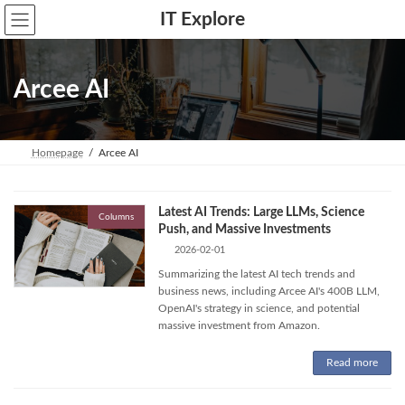
Skip
Skip
IT Explore
to
to
the
the
content
Navigation
Arcee AI
Homepage
Arcee AI
Latest AI Trends: Large LLMs, Science
Columns
Push, and Massive Investments
2026-02-01
Summarizing the latest AI tech trends and
business news, including Arcee AI's 400B LLM,
OpenAI's strategy in science, and potential
massive investment from Amazon.
Read more