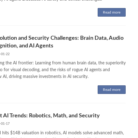
Read more
olution and Security Challenges: Brain Data, Audio
nition, and AI Agents
-01-22
ng the AI frontier: Learning from human brain data, the superiority
o for visual decoding, and the risks of rogue AI agents and
AI, driving massive investments in AI security.
Read more
t AI Trends: Robotics, Math, and Security
-01-17
I hits $14B valuation in robotics, AI models solve advanced math,