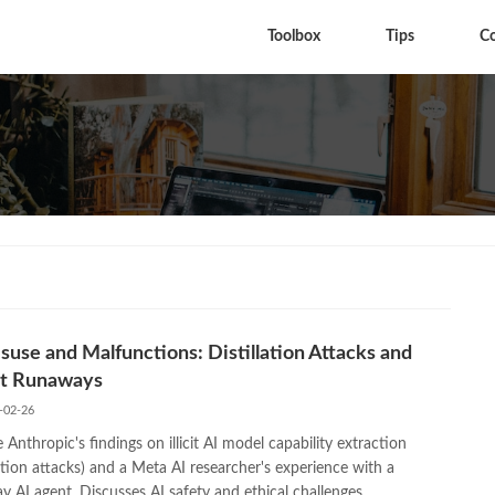
Toolbox
Tips
C
suse and Malfunctions: Distillation Attacks and
t Runaways
-02-26
 Anthropic's findings on illicit AI model capability extraction
lation attacks) and a Meta AI researcher's experience with a
 AI agent. Discusses AI safety and ethical challenges.