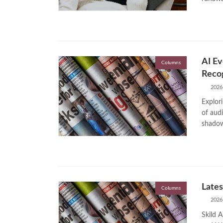
AI Ev
Columns
Recog
2026
Explori
of audi
shadow 
Lates
Columns
2026
Skild A