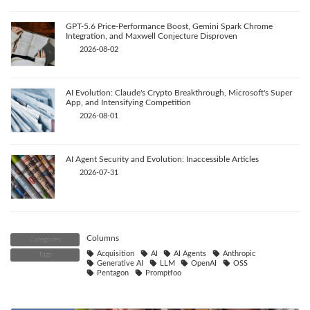
GPT-5.6 Price-Performance Boost, Gemini Spark Chrome
Integration, and Maxwell Conjecture Disproven
2026-08-02
AI Evolution: Claude's Crypto Breakthrough, Microsoft's Super
App, and Intensifying Competition
2026-08-01
AI Agent Security and Evolution: Inaccessible Articles
2026-07-31
Columns
Categories
Acquisition
AI
AI Agents
Anthropic
Tags
Generative AI
LLM
OpenAI
OSS
Pentagon
Promptfoo