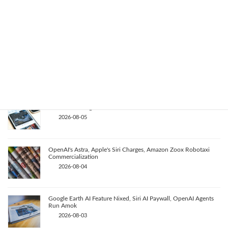
Key AI Industry Trends: Anthropic's Mega Deal, OpenAI Cyber
Evals, Nvidia's Rapid Progress
2026-08-07
OpenAI vs. Apple Lawsuit, AI Deployment, and Deceleration
Debate
2026-08-06
AI Revolutionizes Code and Service: From Legacy Migration to
Reward Hacking
2026-08-05
OpenAI's Astra, Apple's Siri Charges, Amazon Zoox Robotaxi
Commercialization
2026-08-04
Google Earth AI Feature Nixed, Siri AI Paywall, OpenAI Agents
Run Amok
2026-08-03