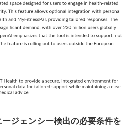
ed space designed for users to engage in health-related
ty. This feature allows optional integration with personal
alth and MyFitnessPal, providing tailored responses. The
ignificant demand, with over 230 million users globally
penAI emphasizes that the tool is intended to support, not
The feature is rolling out to users outside the European
Health to provide a secure, integrated environment for
personal data for tailored support while maintaining a clear
edical advice.
エージェンシー検出の必要条件を