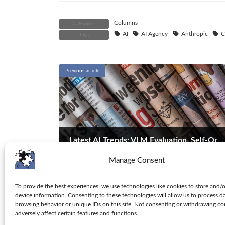
Columns
Categories
AI
AI Agency
Anthropic
C
Tags
Previous article
Latest AI Trends: VLM Evaluation, Self-Organization, and Cybersecurity
Manage Consent
2026-01-09
Explore the latest AI research: DatBench for VLM
evaluation, self-organizing Transformers, and AI
To provide the best experiences, we use technologies like cookies to store and/
device information. Consenting to these technologies will allow us to process d
agents in cybersecurity. Stay ahead with these
browsing behavior or unique IDs on this site. Not consenting or withdrawing c
cutting-edge developments.
adversely affect certain features and functions.