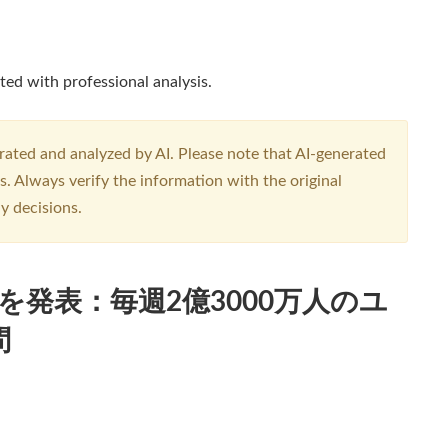
ted with professional analysis.
erated and analyzed by AI. Please note that AI-generated
. Always verify the information with the original
y decisions.
althを発表：毎週2億3000万人のユ
問