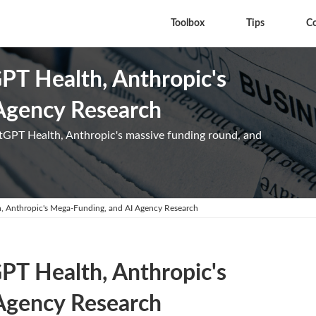
Toolbox
Tips
C
GPT Health, Anthropic's
Agency Research
tGPT Health, Anthropic's massive funding round, and
h, Anthropic's Mega-Funding, and AI Agency Research
GPT Health, Anthropic's
Agency Research