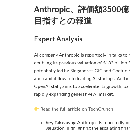
Anthropic、評価額35
目指すとの報道
Expert Analysis
AI company Anthropic is reportedly in talks to ra
doubling its previous valuation of $183 billion 
potentially led by Singapore's GIC and Coatue 
and capital flow into leading AI startups. Ant
OpenAI staff, aims to accelerate its growth, par
rapidly expanding generative AI market.
Read the full article on TechCrunch
Key Takeaway:
Anthropic is reportedly ne
valuation, highlighting the escalating fin