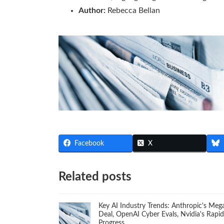
Author:
Rebecca Bellan
Facebook
X
Related posts
Key AI Industry Trends: Anthropic's Meg
Deal, OpenAI Cyber Evals, Nvidia's Rapid
Progress