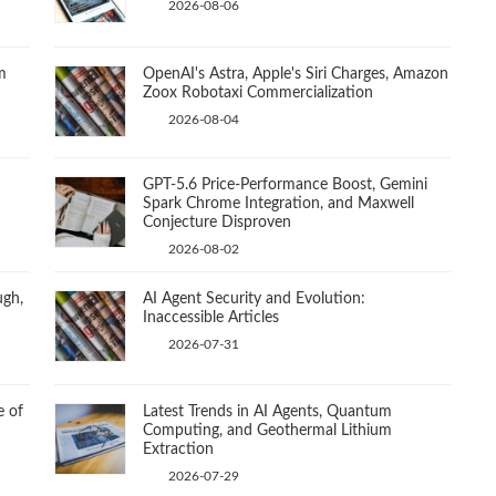
2026-08-06
m
OpenAI's Astra, Apple's Siri Charges, Amazon
Zoox Robotaxi Commercialization
2026-08-04
GPT-5.6 Price-Performance Boost, Gemini
Spark Chrome Integration, and Maxwell
Conjecture Disproven
2026-08-02
ugh,
AI Agent Security and Evolution:
Inaccessible Articles
2026-07-31
e of
Latest Trends in AI Agents, Quantum
Computing, and Geothermal Lithium
Extraction
2026-07-29