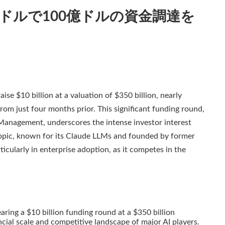
00億ドルで100億ドルの資金調達を
ise $10 billion at a valuation of $350 billion, nearly
from just four months prior. This significant funding round,
Management, underscores the intense investor interest
hropic, known for its Claude LLMs and founded by former
ticularly in enterprise adoption, as it competes in the
aring a $10 billion funding round at a $350 billion
ancial scale and competitive landscape of major AI players.