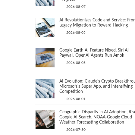
2026-08-07
AI Revolutionizes Code and Service: Fro
Legacy Migration to Reward Hacking
2026-08-05
Google Earth AI Feature Nixed, Siri AI
Paywall, OpenAI Agents Run Amok
2026-08-03
AI Evolution: Claude's Crypto Breakthro
Microsoft's Super App, and Intensifying
Competition
2026-08-01
Geographic Disparity in AI Adoption, Ris
Google AI Search, NOAA-Google Cloud
Weather Forecasting Collaboration
2026-07-30