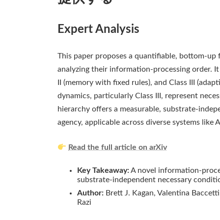
Expert Analysis
This paper proposes a quantifiable, bottom-up 
analyzing their information-processing order. It
II (memory with fixed rules), and Class III (adap
dynamics, particularly Class III, represent nece
hierarchy offers a measurable, substrate-indep
agency, applicable across diverse systems like 
Read the full article on arXiv
Key Takeaway:
A novel information-processi
substrate-independent necessary conditio
Author:
Brett J. Kagan, Valentina Baccetti
Razi