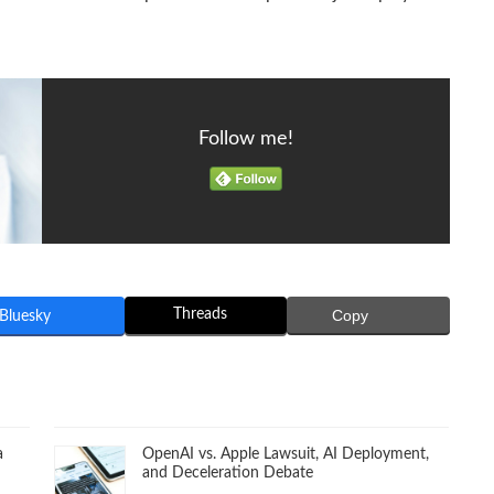
Follow me!
Threads
Copy
Bluesky
a
OpenAI vs. Apple Lawsuit, AI Deployment,
and Deceleration Debate