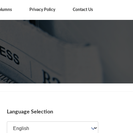
olumns
Privacy Policy
Contact Us
Columns
Language Selection