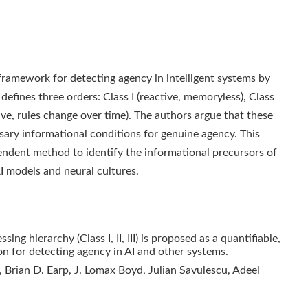
framework for detecting agency in intelligent systems by
 defines three orders: Class I (reactive, memoryless), Class
tive, rules change over time). The authors argue that these
ssary informational conditions for genuine agency. This
endent method to identify the informational precursors of
AI models and neural cultures.
ng hierarchy (Class I, II, III) is proposed as a quantifiable,
n for detecting agency in AI and other systems.
, Brian D. Earp, J. Lomax Boyd, Julian Savulescu, Adeel