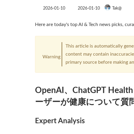
Last
2026-01-10
2026-01-10
Tak@
updated
:
Here are today's top AI & Tech news picks, cura
This article is automatically gen
content may contain inaccuracies
Warning
primary source before making an
OpenAI、ChatGPT He
ーザーが健康について質
Expert Analysis