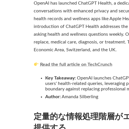
OpenAI has launched ChatGPT Health, a dedicat
conversations with enhanced privacy and securi
health records and wellness apps like Apple He
introduction of ChatGPT Health addresses the s
asking health and wellness questions weekly. O
replace, medical care, diagnosis, or treatment. 
Economic Area, Switzerland, and the UK.
Read the full article on TechCrunch
Key Takeaway:
OpenAI launches ChatGPT 
users' health-related queries, leveraging 
boundary against replacing professional m
Author:
Amanda Silberling
定量的な情報処理階層が
提供する