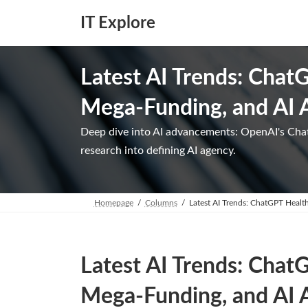
Skip
Skip
to
to
IT Explore
the
the
content
Navigation
Latest AI Trends: Chat
Mega-Funding, and AI 
Deep dive into AI advancements: OpenAI's Cha
research into defining AI agency.
Homepage
Columns
Latest AI Trends: ChatGPT Healt
Latest AI Trends: Chat
Mega-Funding, and AI 