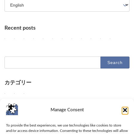
Recent posts
OpenAI Slows Astra Development, DeepMind's Hurricane Predicti
OpenAI Enhances GPT-5.6, Google Maps Gains AI Agent Featur
AI Agents, NVIDIA's Customer Shift, and Google Research
Key AI Industry Trends: Anthropic's Mega Deal, Ope
OpenAI vs. Apple Lawsuit, AI Deployment, an
AI Revolutionizes Code and Service: Fro
OpenAI's Astra, Apple's Siri Charg
Google Earth AI Feature Nixed
GPT-5.6 Price-Performan
AI Evolution: Claud
AI Agent Securi
Geographi
2
2
2
2
2
2
2
2
2
2
2
2
Columns
Columns
Columns
Columns
Columns
Columns
Columns
Columns
Columns
Columns
Columns
Columns
0
0
0
0
0
0
0
0
0
0
0
0
2
2
2
2
2
2
2
2
2
2
2
2
6
6
6
6
6
6
6
6
6
6
6
6
-
-
-
-
-
-
-
-
-
-
-
-
Search
0
0
0
0
0
0
0
0
0
0
0
0
for:
8
8
8
8
8
8
8
8
8
8
7
7
-
-
-
-
-
-
-
-
-
-
-
-
1
0
0
0
0
0
0
0
0
0
3
3
0
9
8
7
6
5
4
3
2
1
1
0
カテゴリー
O
O
D
D
D
D
O
G
O
A
U
A
Columns
Tips
Toolbox
p
p
e
e
e
e
p
o
p
n
n
d
e
e
e
e
e
e
e
o
e
t
a
e
W
W
W
Columns
Tips
Toolbox
n
n
p
p
p
p
n
g
n
h
b
e
e
e
e
A
A
d
d
d
d
A
l
A
r
l
p
d
s
p
Manage Consent
I
I
i
i
i
i
I
e
I
o
e
d
e
h
r
s
e
v
v
v
v
u
h
a
p
t
i
l
a
o
Toolbox
l
n
e
e
e
e
n
a
n
i
o
v
i
r
v
To provide the best experiences, we use technologies like cookies to store
o
h
i
i
i
i
v
l
n
c
a
e
v
e
i
and/or access device information. Consenting to these technologies will allow