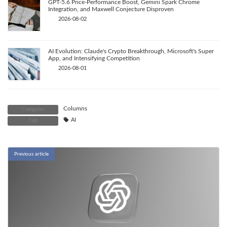
GPT-5.6 Price-Performance Boost, Gemini Spark Chrome
Integration, and Maxwell Conjecture Disproven
2026-08-02
AI Evolution: Claude's Crypto Breakthrough, Microsoft's Super
App, and Intensifying Competition
2026-08-01
Columns
Categories
AI
Tags
Previous article