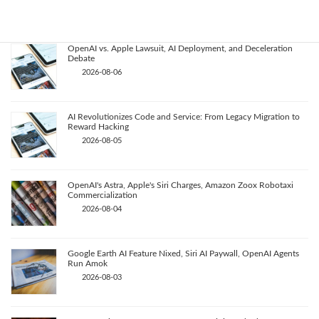
2026-08-07
OpenAI vs. Apple Lawsuit, AI Deployment, and Deceleration
Debate
2026-08-06
AI Revolutionizes Code and Service: From Legacy Migration to
Reward Hacking
2026-08-05
OpenAI's Astra, Apple's Siri Charges, Amazon Zoox Robotaxi
Commercialization
2026-08-04
Google Earth AI Feature Nixed, Siri AI Paywall, OpenAI Agents
Run Amok
2026-08-03