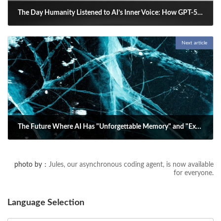
The Day Humanity Listened to AI’s Inner Voice: How GPT-5 Illuminates the Path to the Future
2025-08-16
Next article
OpenAI’s GPT-5 update sparked a global shift in AI-human relations—
reshaping personality, reviving empathy, and redefining how we
connect with intelligent tools.
The Future Where AI Has "Unforgettable Memory" and "Explosive Change": A SIer's Deep Dive into the New Normal
2025-08-18
A look at "curved neural networks" and their potential to revolutionize
photo by：
Jules, our asynchronous coding agent, is now available
AI memory. This new model, featuring self-adjusting annealing, could
for everyone.
lead to AI with an "unforgettable memory" and an "explosive" learning
ability. We explore its impact from an SIer's perspective.
Language Selection