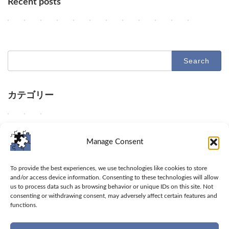
Recent posts
AI Agents, NVIDIA's Customer Shift, and Google Researchers' Exodu
Key AI Industry Trends: Anthropic's Mega Deal, OpenAI Cyber 
OpenAI vs. Apple Lawsuit, AI Deployment, and Decelera
AI Revolutionizes Code and Service: From Legacy 
OpenAI's Astra, Apple's Siri Charges, Amazon
Google Earth AI Feature Nixed, Siri AI 
GPT-5.6 Price-Performance Boost, 
AI Evolution: Claude's Crypto
AI Agent Security and Evo
Geographic Disparit
Latest Trends 
AI & Robo
2
2
2
2
2
2
2
2
2
2
2
2
Columns
Columns
Columns
Columns
Columns
Columns
Columns
Columns
Columns
Columns
Columns
Columns
0
0
0
0
0
0
0
0
0
0
0
0
2
2
2
2
2
2
2
2
2
2
2
2
6
6
6
6
6
6
6
6
6
6
6
6
-
-
-
-
-
-
-
-
-
-
-
-
Search
0
0
0
0
0
0
0
0
0
0
0
0
for:
8
8
8
8
8
8
8
8
7
7
7
7
-
-
-
-
-
-
-
-
-
-
-
-
0
0
0
0
0
0
0
0
3
3
2
2
8
7
6
5
4
3
2
1
1
0
9
8
カテゴリー
D
D
D
D
O
G
O
A
U
A
D
D
Columns
Tips
Toolbox
e
e
e
e
p
o
p
n
n
d
e
e
e
e
e
e
e
o
e
t
a
e
e
e
W
W
W
Columns
Tips
Toolbox
p
p
p
p
n
g
n
h
b
e
p
p
e
e
e
d
d
d
d
A
l
A
r
l
p
d
d
d
s
p
Manage Consent
i
i
i
i
I
e
I
o
e
d
i
i
e
h
r
v
v
v
v
u
h
a
p
t
i
v
v
l
a
o
Toolbox
e
e
e
e
n
a
n
i
o
v
e
e
i
r
v
To provide the best experiences, we use technologies like cookies to store
i
i
i
i
v
l
n
c
a
e
i
i
v
e
i
and/or access device information. Consenting to these technologies will allow
Tips
n
n
n
n
e
t
o
'
c
i
n
n
e
t
d
us to process data such as browsing behavior or unique IDs on this site. Not
t
t
t
t
i
s
u
s
c
n
t
t
consenting or withdrawing consent, may adversely affect certain features and
r
i
e
Columns
o
o
o
o
l
i
n
C
e
t
o
o
functions.
a
p
u
M
t
O
A
s
t
c
l
s
o
t
t
r
s
s
Privacy Policy
e
h
p
I
'
s
e
a
s
t
h
h
t
a
e