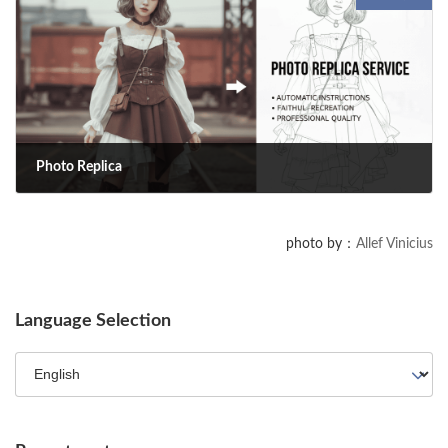
with YPP, analyze data with Engaged Views, and navigate Content ID.
Plus, explore new AI tools like Dream Track and Dream Screen.
Photo Replica
2025-10-05
Photo Replica is a service that automatically generates precise
photo by：
Allef Vinicius
replication instructions for your photography staff based on an
uploaded image. It faithfully reproduces a professional-quality photo—
down to the composition, lighting, and even the subject's expression.
Language Selection