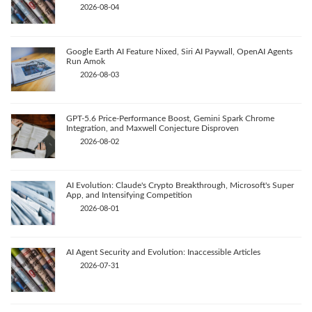
2026-08-04
Google Earth AI Feature Nixed, Siri AI Paywall, OpenAI Agents
Run Amok
2026-08-03
GPT-5.6 Price-Performance Boost, Gemini Spark Chrome
Integration, and Maxwell Conjecture Disproven
2026-08-02
AI Evolution: Claude's Crypto Breakthrough, Microsoft's Super
App, and Intensifying Competition
2026-08-01
AI Agent Security and Evolution: Inaccessible Articles
2026-07-31