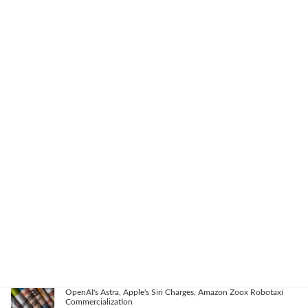
AI Agents, NVIDIA's Customer Shift, and Google Researchers'
Exodus: Latest AI Trends
2026-08-08
Key AI Industry Trends: Anthropic's Mega Deal, OpenAI Cyber
Evals, Nvidia's Rapid Progress
2026-08-07
OpenAI vs. Apple Lawsuit, AI Deployment, and Deceleration
Debate
2026-08-06
AI Revolutionizes Code and Service: From Legacy Migration to
Reward Hacking
2026-08-05
OpenAI's Astra, Apple's Siri Charges, Amazon Zoox Robotaxi
Commercialization