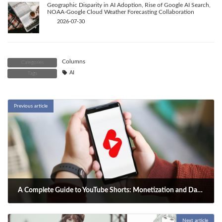
Geographic Disparity in AI Adoption, Rise of Google AI Search,
NOAA-Google Cloud Weather Forecasting Collaboration
2026-07-30
Columns
Categories
AI
Tags
Previous article
A Complete Guide to YouTube Shorts: Monetization and Data Analysis to Realize a Creator's Dream
2025-09-21
Next article
Your ultimate guide to YouTube Shorts. Learn to master monetization