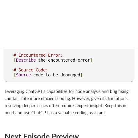
specific knowledge is recommended.
Please
 debug the following source code
.
Also
,
 explain what bugs were found 
and
 how 
they were 
fixed
.
# Programming Language: [Specify the language 
to be debugged]
# Encountered Error:
[
Describe
 the encountered error
]
# Source Code:
[
Source
 code to be debugged
]
Leveraging ChatGPT's capabilities for code analysis and bug fixing
can facilitate more efficient coding. However, given its limitations,
resolving deeper issues often requires expert insight. Keep this in
mind and use ChatGPT as a valuable coding assistant.
Next Episode Preview