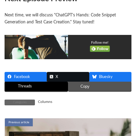
Next time, we will discuss "ChatGPT's Hands: Code Snippet
Generation and Test Case Creation." Stay tuned!
Follow me!
Facebook
X
Bluesky
Threads
Copy
Columns
Categories
Previous article