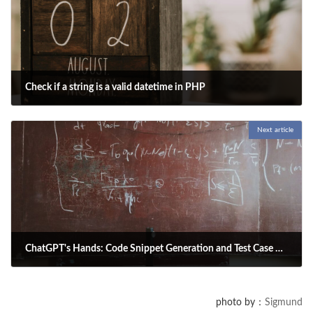
Check if a string is a valid datetime in PHP
2025-05-01
Next article
Here is a function in PHP to check whether a string is a valid datetime.
Specify both the datetime string and the datetime format, then execute
the function.
ChatGPT's Hands: Code Snippet Generation and Test Case Creation
2025-05-01
This article explains how to use ChatGPT to generate code snippets and
photo by：
Sigmund
test cases, helping developers write and test code more efficiently.