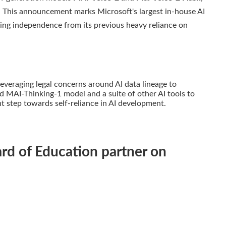
. This announcement marks Microsoft's largest in-house AI
wing independence from its previous heavy reliance on
 leveraging legal concerns around AI data lineage to
 MAI-Thinking-1 model and a suite of other AI tools to
nt step towards self-reliance in AI development.
rd of Education partner on