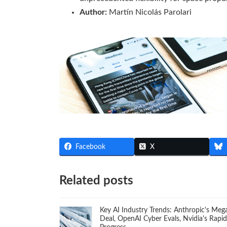
Author:
Martín Nicolás Parolari
Facebook
X
Related posts
Key AI Industry Trends: Anthropic's Meg
Deal, OpenAI Cyber Evals, Nvidia's Rapid