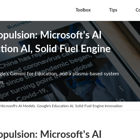
Toolbox
Tips
C
opulsion: Microsoft's AI
ion AI, Solid Fuel Engine
gle's Gemini for Education, and a plasma-based system
es.
 Microsoft's AI Models, Google's Education AI, Solid Fuel Engine Innovation
opulsion: Microsoft's AI