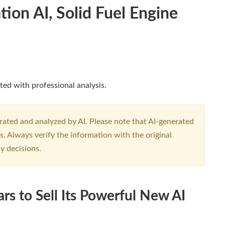
ion AI, Solid Fuel Engine
ted with professional analysis.
erated and analyzed by AI. Please note that AI-generated
. Always verify the information with the original
y decisions.
ars to Sell Its Powerful New AI