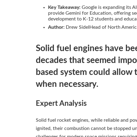
Key Takeaway:
Google is expanding its AI
provide Gemini for Education, offering sec
development to K-12 students and educato
Author:
Drew SidelHead of North Americ
Solid fuel engines have be
decades that seemed impos
based system could allow 
when necessary.
Expert Analysis
Solid fuel rocket engines, while reliable and po
ignited, their combustion cannot be stopped until
challenges for modern space missions requiring 