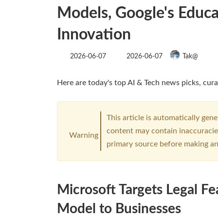
Models, Google's Educat
Innovation
Last
2026-06-07
2026-06-07
Tak@
updated
:
Here are today's top AI & Tech news picks, cura
This article is automatically gen
content may contain inaccuracies
Warning
primary source before making an
Microsoft Targets Legal Fe
Model to Businesses