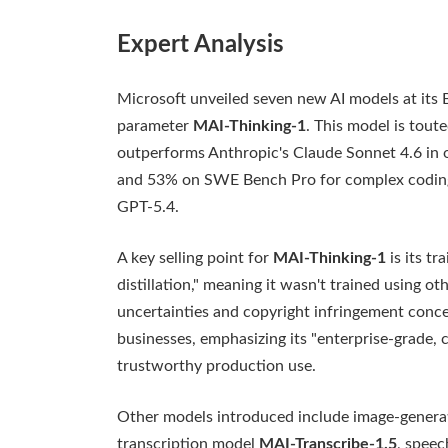
Expert Analysis
Microsoft unveiled seven new AI models at its B
parameter
MAI-Thinking-1
. This model is tout
outperforms Anthropic's Claude Sonnet 4.6 in 
and 53% on SWE Bench Pro for complex coding 
GPT-5.4.
A key selling point for
MAI-Thinking-1
is its tr
distillation," meaning it wasn't trained using o
uncertainties and copyright infringement conce
businesses, emphasizing its "enterprise-grade, 
trustworthy production use.
Other models introduced include image-gener
transcription model
MAI-Transcribe-1.5
, spee