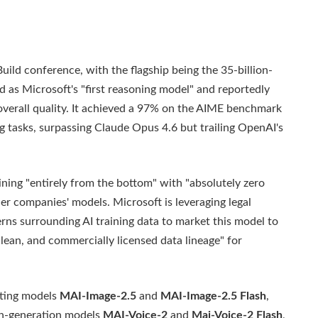
uild conference, with the flagship being the 35-billion-
ed as Microsoft's "first reasoning model" and reportedly
overall quality. It achieved a 97% on the AIME benchmark
tasks, surpassing Claude Opus 4.6 but trailing OpenAI's
aining "entirely from the bottom" with "absolutely zero
ther companies' models. Microsoft is leveraging legal
rns surrounding AI training data to market this model to
clean, and commercially licensed data lineage" for
ating models
MAI-Image-2.5
and
MAI-Image-2.5 Flash
,
ch-generation models
MAI-Voice-2
and
Mai-Voice-2 Flash
,