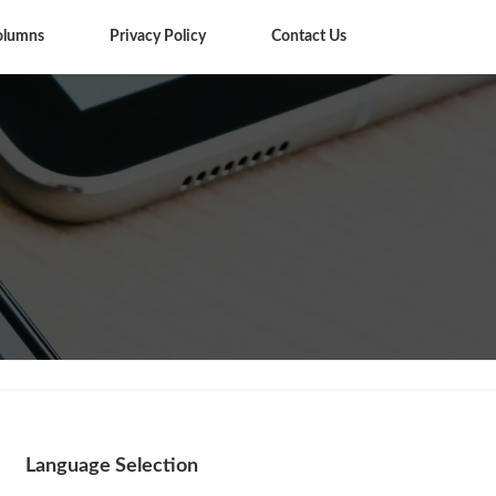
olumns
Privacy Policy
Contact Us
Columns
Language Selection