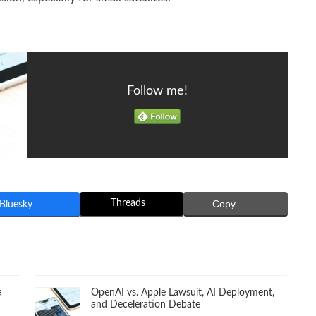
Follow me!
Threads
Copy
Bluesky
a
OpenAI vs. Apple Lawsuit, AI Deployment,
and Deceleration Debate