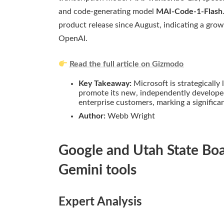
and code-generating model
MAI-Code-1-Flash
product release since August, indicating a gro
OpenAI.
Read the full article on Gizmodo
Key Takeaway:
Microsoft is strategically
promote its new, independently developed
enterprise customers, marking a significa
Author:
Webb Wright
Google and Utah State Boa
Gemini tools
Expert Analysis