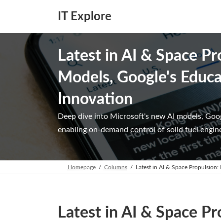
Skip
Skip
to
to
IT Explore
the
the
content
Navigation
Latest in AI & Space Pr
Models, Google's Educat
Innovation
Deep dive into Microsoft's new AI models, Goo
enabling on-demand control of solid fuel engin
Homepage
Columns
Latest in AI & Space Propulsion:
Latest in AI & Space Pr