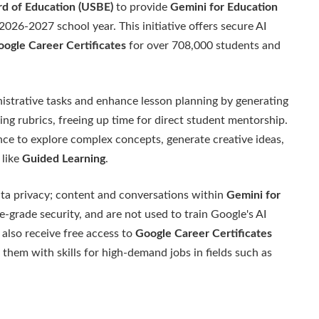
rd of Education (USBE)
to provide
Gemini for Education
 2026-2027 school year. This initiative offers secure AI
ogle Career Certificates
for over 708,000 students and
istrative tasks and enhance lesson planning by generating
ng rubrics, freeing up time for direct student mentorship.
nce to explore complex concepts, generate creative ideas,
 like
Guided Learning
.
data privacy; content and conversations within
Gemini for
e-grade security, and are not used to train Google's AI
 also receive free access to
Google Career Certificates
them with skills for high-demand jobs in fields such as