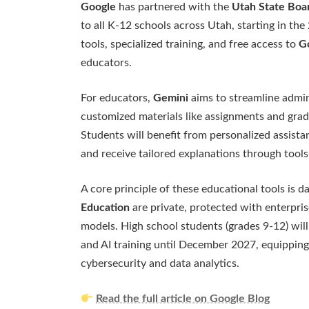
Google
has partnered with the
Utah State Boa
to all K-12 schools across Utah, starting in the
tools, specialized training, and free access to
Go
educators.
For educators,
Gemini
aims to streamline admin
customized materials like assignments and gradi
Students will benefit from personalized assista
and receive tailored explanations through tools
A core principle of these educational tools is 
Education
are private, protected with enterpris
models. High school students (grades 9-12) will
and AI training until December 2027, equipping 
cybersecurity and data analytics.
Read the full article on Google Blog