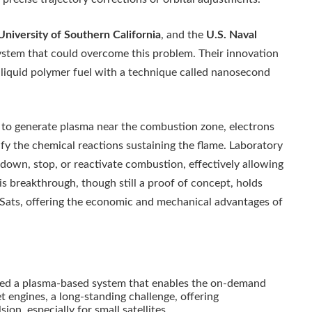
University of Southern California
, and the
U.S. Naval
stem that could overcome this problem. Their innovation
c liquid polymer fuel with a technique called nanosecond
es to generate plasma near the combustion zone, electrons
fy the chemical reactions sustaining the flame. Laboratory
down, stop, or reactivate combustion, effectively allowing
is breakthrough, though still a proof of concept, holds
beSats, offering the economic and mechanical advantages of
l
ed a plasma-based system that enables the on-demand
et engines, a long-standing challenge, offering
ion, especially for small satellites.