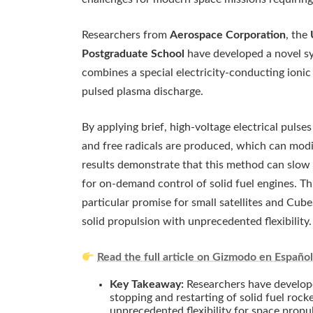
Researchers from
Aerospace Corporation
, the
Postgraduate School
have developed a novel sy
combines a special electricity-conducting ioni
pulsed plasma discharge.
By applying brief, high-voltage electrical puls
and free radicals are produced, which can modi
results demonstrate that this method can slow 
for on-demand control of solid fuel engines. Th
particular promise for small satellites and Cu
solid propulsion with unprecedented flexibility.
Read the full article on Gizmodo en Españo
Key Takeaway:
Researchers have develop
stopping and restarting of solid fuel rock
unprecedented flexibility for space propuls