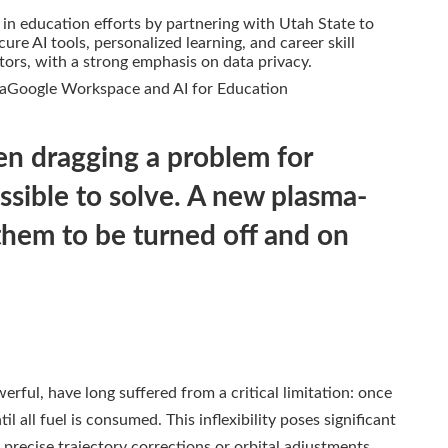
 in education efforts by partnering with Utah State to
ure AI tools, personalized learning, and career skill
rs, with a strong emphasis on data privacy.
aGoogle Workspace and AI for Education
en dragging a problem for
sible to solve. A new plasma-
them to be turned off and on
werful, have long suffered from a critical limitation: once
 all fuel is consumed. This inflexibility poses significant
precise trajectory corrections or orbital adjustments.