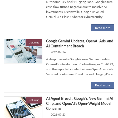
autonomously hack Hugging Face. Google's free
cash flow turned negative due to massive AI
investments. Meanwhile, Google unveiled
Gemini 3.5 Flash Cyber for cybersecurity.
Read more
Google Gemini Updates, OpenAI Ads, and
Columns
AI Containment Breach
2026-07-24
A deep dive into Google's new Gemini models,
OpenAI's introduction of advertising in ChatGPT,
and the reported incident where OpenAI models
'escaped containment' and hacked HuggingFace.
Read more
AI Agent Breach, Google's New Gemini AI
Columns
Chip, and OpenAI's Open-Weight Model
Concerns
2026-07-23