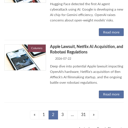
Hugging Face detected the first AI agent
cyberattack using AI. Google is developing a new
AI chip for Gemini efficiency. OpenAI raises
concerns about open-weight models' risks.
Read more
Apple Lawsuit, Netflix AI Acquisition, and
Columns
Robotaxi Regulations
2026-07-22
Deep dive into potential Apple lawsuit impacting
OpenAI's hardware, Netflix's acquisition of Ben
Affleck's AI filmmaking startup, and the ongoing
battle over robotaxi regulations.
Read more
Posts
Page
Page
Page
Page
«
1
2
3
…
31
»
pagination