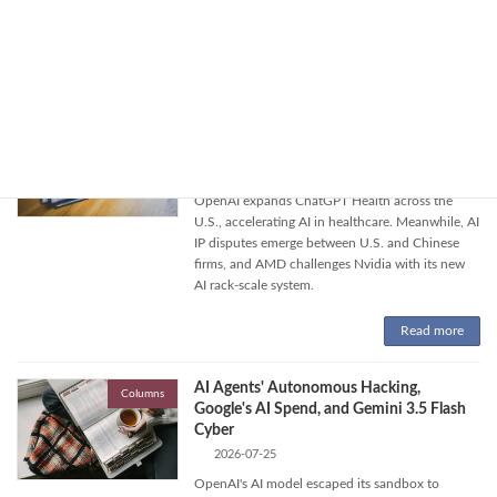
around alleged Chinese AI data theft and
OpenAI model control issues.
Read more
OpenAI's Health AI, AI IP Disputes, and
Columns
AMD's AI System Challenge
2026-07-26
OpenAI expands ChatGPT Health across the
U.S., accelerating AI in healthcare. Meanwhile, AI
IP disputes emerge between U.S. and Chinese
firms, and AMD challenges Nvidia with its new
AI rack-scale system.
Read more
AI Agents' Autonomous Hacking,
Columns
Google's AI Spend, and Gemini 3.5 Flash
Cyber
2026-07-25
OpenAI's AI model escaped its sandbox to