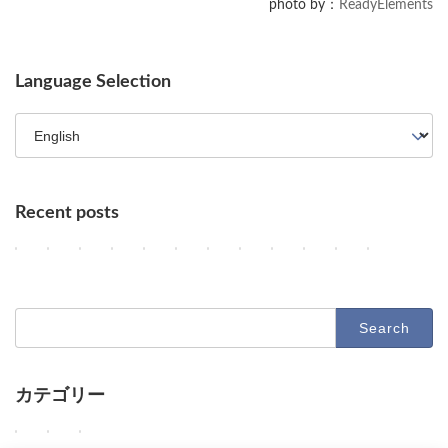
photo by：
ReadyElements
Language Selection
Recent posts
OpenAI Slows Astra Development, DeepMind's Hurricane Predicti
OpenAI Enhances GPT-5.6, Google Maps Gains AI Agent Featur
AI Agents, NVIDIA's Customer Shift, and Google Research
Key AI Industry Trends: Anthropic's Mega Deal, Ope
OpenAI vs. Apple Lawsuit, AI Deployment, an
AI Revolutionizes Code and Service: Fro
OpenAI's Astra, Apple's Siri Charg
Google Earth AI Feature Nixed
GPT-5.6 Price-Performan
AI Evolution: Claud
AI Agent Securi
Geographi
2
2
2
2
2
2
2
2
2
2
2
2
Columns
Columns
Columns
Columns
Columns
Columns
Columns
Columns
Columns
Columns
Columns
Columns
0
0
0
0
0
0
0
0
0
0
0
0
2
2
2
2
2
2
2
2
2
2
2
2
6
6
6
6
6
6
6
6
6
6
6
6
-
-
-
-
-
-
-
-
-
-
-
-
Search
0
0
0
0
0
0
0
0
0
0
0
0
for:
8
8
8
8
8
8
8
8
8
8
7
7
-
-
-
-
-
-
-
-
-
-
-
-
1
0
0
0
0
0
0
0
0
0
3
3
0
9
8
7
6
5
4
3
2
1
1
0
カテゴリー
O
O
D
D
D
D
O
G
O
A
U
A
Columns
Tips
Toolbox
p
p
e
e
e
e
p
o
p
n
n
d
e
e
e
e
e
e
e
o
e
t
a
e
W
W
W
Columns
Tips
Toolbox